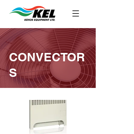
CONVECTOR
S