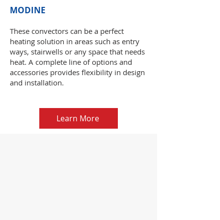
MODINE
These convectors can be a perfect
heating solution in areas such as entry
ways, stairwells or any space that needs
heat. A complete line of options and
accessories provides flexibility in design
and installation.
Learn More