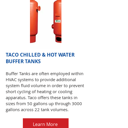
TACO CHILLED & HOT WATER
BUFFER TANKS
Buffer Tanks are often employed within
HVAC systems to provide additional
system fluid volume in order to prevent
short cycling of heating or cooling
apparatus. Taco offers these tanks in
sizes from 50 gallons up through 3000
gallons across 22 tank volumes.
Learn More