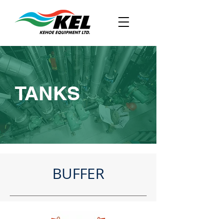
TANKS
BUFFER