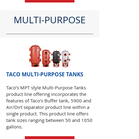
MULTI-PURPOSE
TACO MULTI-PURPOSE TANKS
Taco’s MPT style Multi-Purpose Tanks
product line offering incorporates the
features of Taco’s Buffer tank, 5900 and
Air/Dirt separator product line within a
single product. This product line offers
tank sizes ranging between 50 and 1050
gallons.