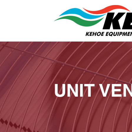
UNIT VE