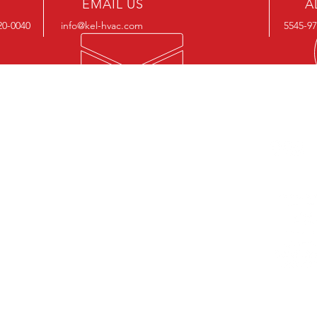
EMAIL US
A
20-0040
info@kel-hvac.com
5545-9
OUR SERVICES
OUR S
Products
Systems
Software
BIM (Revit) Files
Aftermarket